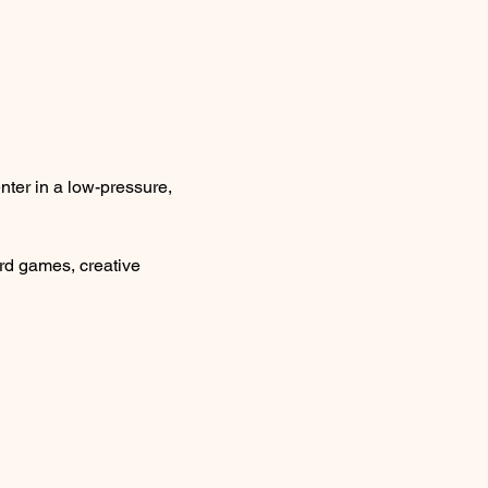
ter in a low-pressure, 
rd games, creative 