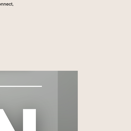
onnect,