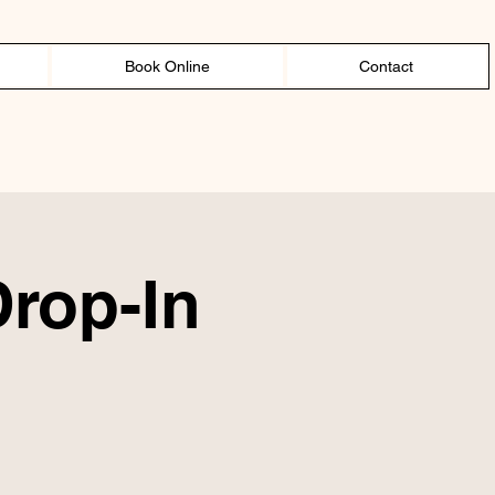
Book Online
Contact
Drop-In