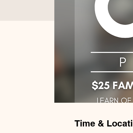
Time & Locat