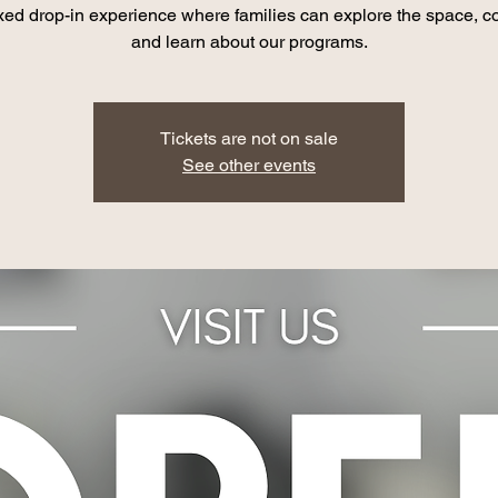
xed drop-in experience where families can explore the space, c
and learn about our programs.
Tickets are not on sale
See other events