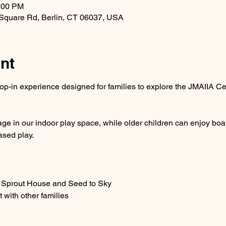
1:00 PM
 Square Rd, Berlin, CT 06037, USA
nt
op-in experience designed for families to explore the JMAIIA Cen
e in our indoor play space, while older children can enjoy boa
ased play.
e Sprout House and Seed to Sky
 with other families