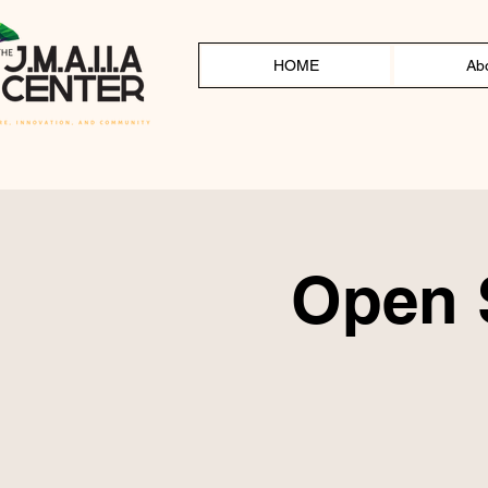
HOME
Ab
Open S