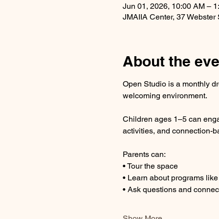
Jun 01, 2026, 10:00 AM – 
JMAIIA Center, 37 Webster
About the eve
Open Studio is a monthly dr
welcoming environment.
Children ages 1–5 can engag
activities, and connection-b
Parents can:
• Tour the space
• Learn about programs lik
• Ask questions and connect
Show More