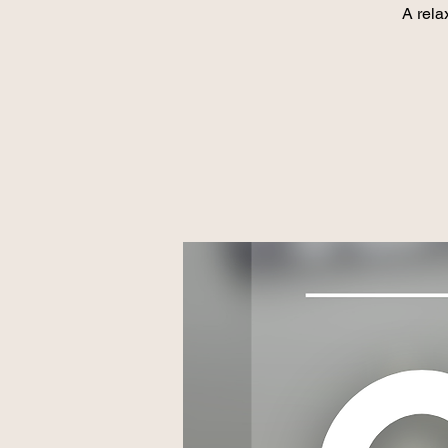
A rela