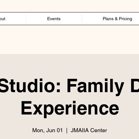
out
Events
Plans & Pricing
tudio: Family 
Experience
Mon, Jun 01
  |  
JMAIIA Center