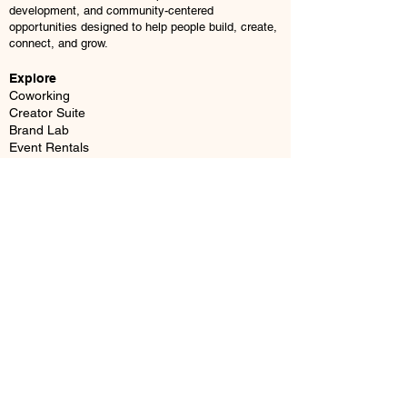
development, and community-centered
opportunities designed to help people build, create,
connect, and grow.
Explore
Coworking
Creator Suite
Brand Lab
Event Rentals
Business Mailboxes
Memberships
Book a Tour
© 2026 JMAIIA Center. All Rights Reserved.
Location
37 Webster Square, Berlin, CT 06037
Email