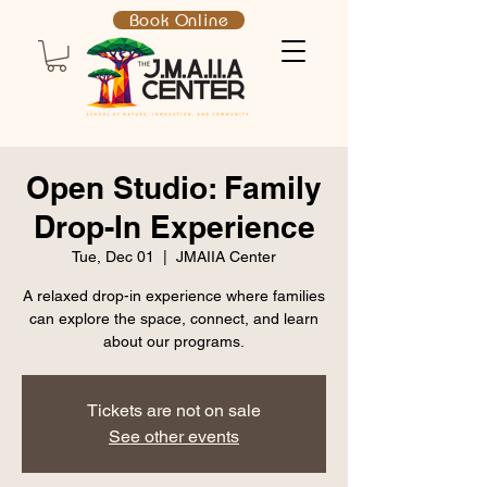
Book Online
Open Studio: Family
Drop-In Experience
Tue, Dec 01
  |  
JMAIIA Center
A relaxed drop-in experience where families
can explore the space, connect, and learn
about our programs.
Tickets are not on sale
See other events