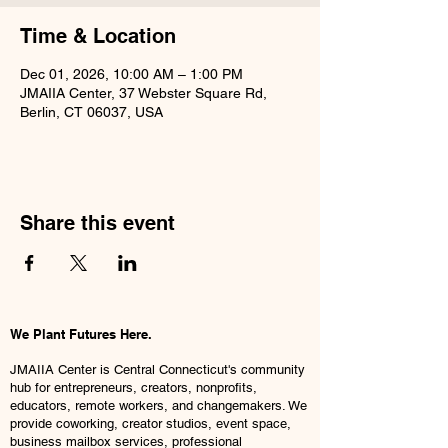
Time & Location
Dec 01, 2026, 10:00 AM – 1:00 PM
JMAIIA Center, 37 Webster Square Rd,
Berlin, CT 06037, USA
Share this event
We Plant Futures Here.
JMAIIA Center is Central Connecticut's community
hub for entrepreneurs, creators, nonprofits,
educators, remote workers, and changemakers. We
provide coworking, creator studios, event space,
business mailbox services, professional