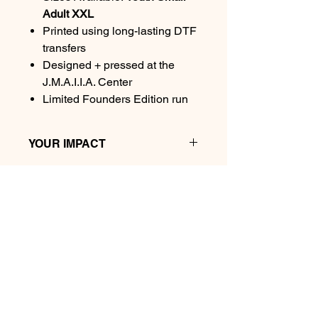
Adult XXL
Printed using long-lasting DTF
transfers
Designed + pressed at the
J.M.A.I.I.A. Center
Limited Founders Edition run
YOUR IMPACT
Every purchase helps fund our micro-
school launch, classroom materials,
youth entrepreneurship programs,
and the Village Commons community
space.
We Plant Futures Here.
JMAIIA Center is Central Connecticut's community
Thank you for planting futures with
hub for entrepreneurs, creators, nonprofits,
us.
educators, remote workers, and changemakers. We
provide coworking, creator studios, event space,
business mailbox services, professional