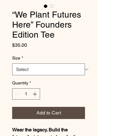
“We Plant Futures
Here” Founders
Edition Tee
Price
$35.00
Size
*
Quantity
*
Add to Cart
Wear the legacy. Build the