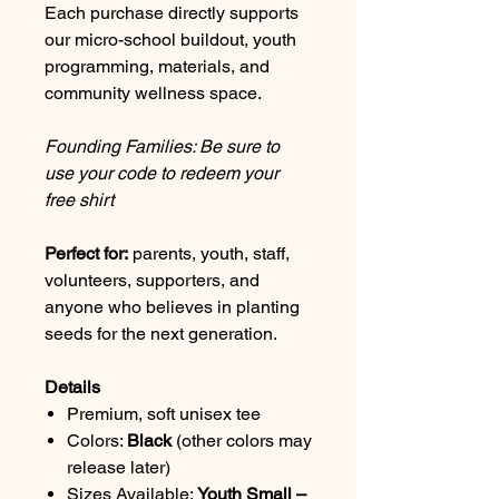
Each purchase directly supports
our micro-school buildout, youth
programming, materials, and
community wellness space.
Founding Families: Be sure to
use your code to redeem your
free shirt
Perfect for:
parents, youth, staff,
volunteers, supporters, and
anyone who believes in planting
seeds for the next generation.
Details
Premium, soft unisex tee
Colors:
Black
(other colors may
release later)
Sizes Available:
Youth Small –