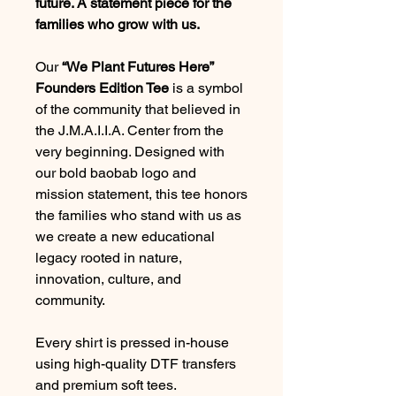
future. A statement piece for the
families who grow with us.
Our
“We Plant Futures Here”
Founders Edition Tee
is a symbol
of the community that believed in
the J.M.A.I.I.A. Center from the
very beginning. Designed with
our bold baobab logo and
mission statement, this tee honors
the families who stand with us as
we create a new educational
legacy rooted in nature,
innovation, culture, and
community.
Every shirt is pressed in-house
using high-quality DTF transfers
and premium soft tees.