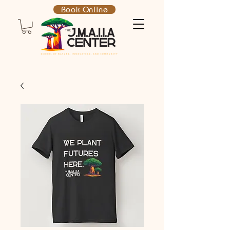
Book Online