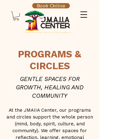
Book Online
PROGRAMS &
CIRCLES
GENTLE SPACES FOR
GROWTH, HEALING AND
COMMUNITY
At the JMAIIA Center, our programs
and circles support the whole person
(mind, body, spirit, culture, and
community). We offer spaces for
reflection, learning, emotional