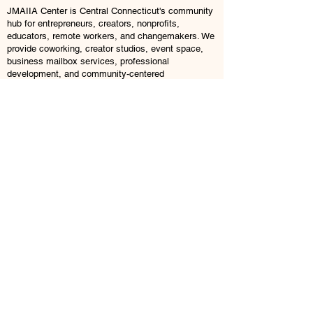
JMAIIA Center is Central Connecticut's community
hub for entrepreneurs, creators, nonprofits,
educators, remote workers, and changemakers. We
provide coworking, creator studios, event space,
business mailbox services, professional
development, and community-centered
opportunities designed to help people build, create,
connect, and grow.
Explore
Coworking
Creator Suite
Brand Lab
Event Rentals
Business Mailboxes
Memberships
Book a Tour
© 2026 JMAIIA Center. All Rights Reserved.